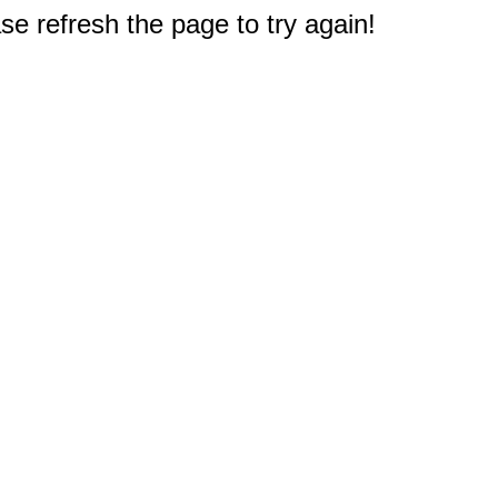
e refresh the page to try again!