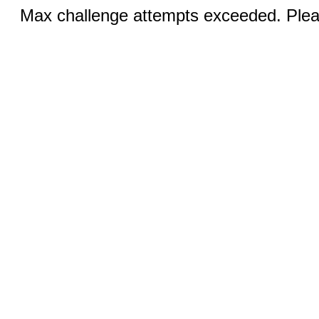
Max challenge attempts exceeded. Pleas